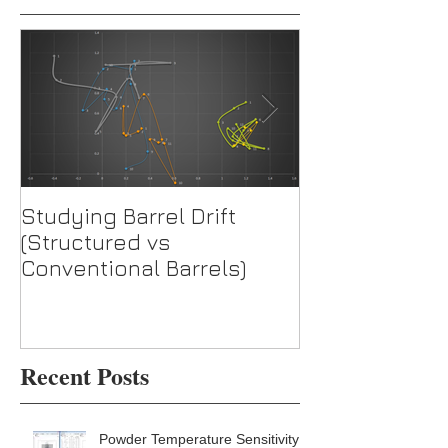
Studying Barrel Drift
Test: TacomH
(Structured vs
Barrel w/ WTO
Conventional Barrels)
Recent Posts
Powder Temperature Sensitivity