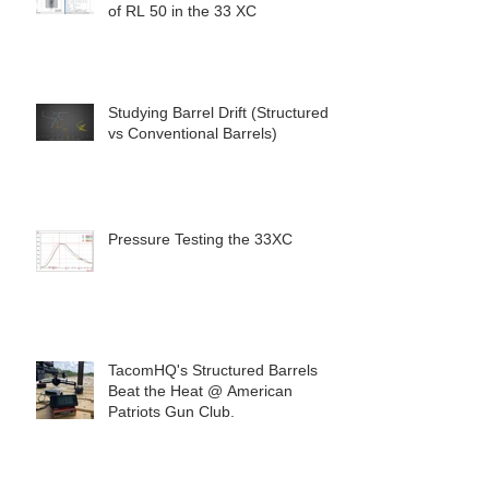
of RL 50 in the 33 XC
Studying Barrel Drift (Structured
vs Conventional Barrels)
Pressure Testing the 33XC
TacomHQ's Structured Barrels
Beat the Heat @ American
Patriots Gun Club.