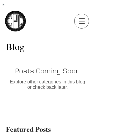
Coastal
Precision
Consulting
Blog
Posts Coming Soon
Explore other categories in this blog
or check back later.
Featured Posts