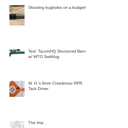
Shooting bugholes on a budget!
Test: TacomHQ Structured Barrel
w/ WTO Swithlug
W. H.'s 6mm Creedmoor RPR
Tack Driver
The Imp...