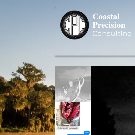
Coastal
Precision
Consulting