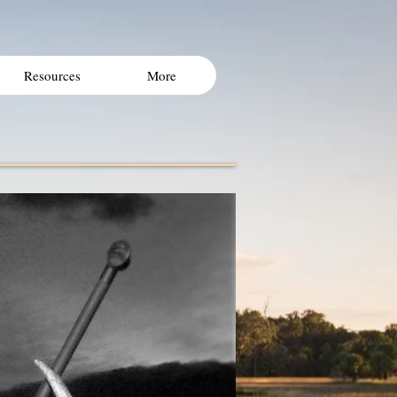
Resources
More