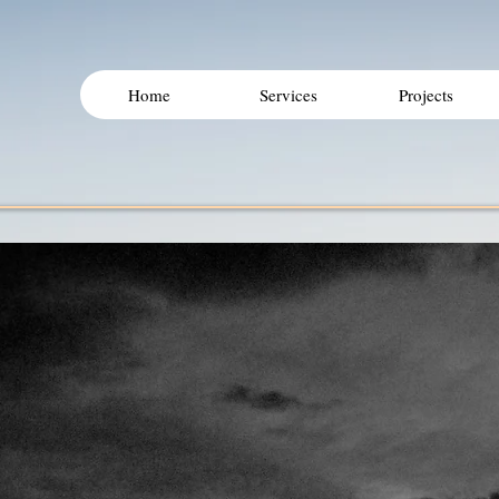
Home
Services
Projects