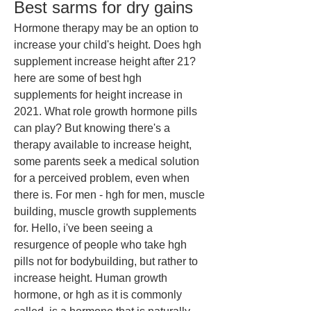
Best sarms for dry gains
Hormone therapy may be an option to 
increase your child's height. Does hgh 
supplement increase height after 21? 
here are some of best hgh 
supplements for height increase in 
2021. What role growth hormone pills 
can play? But knowing there's a 
therapy available to increase height, 
some parents seek a medical solution 
for a perceived problem, even when 
there is. For men - hgh for men, muscle 
building, muscle growth supplements 
for. Hello, i've been seeing a 
resurgence of people who take hgh 
pills not for bodybuilding, but rather to 
increase height. Human growth 
hormone, or hgh as it is commonly 