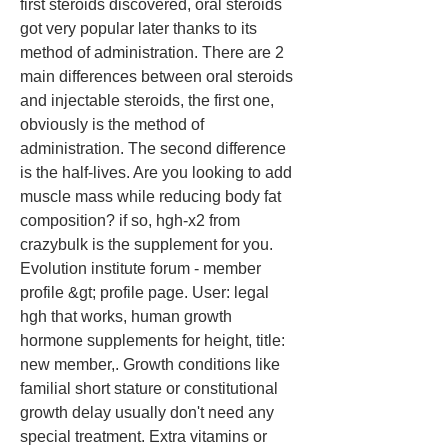
first steroids discovered, oral steroids 
got very popular later thanks to its 
method of administration. There are 2 
main differences between oral steroids 
and injectable steroids, the first one, 
obviously is the method of 
administration. The second difference 
is the half-lives. Are you looking to add 
muscle mass while reducing body fat 
composition? if so, hgh-x2 from 
crazybulk is the supplement for you. 
Evolution institute forum - member 
profile &gt; profile page. User: legal 
hgh that works, human growth 
hormone supplements for height, title: 
new member,. Growth conditions like 
familial short stature or constitutional 
growth delay usually don't need any 
special treatment. Extra vitamins or 