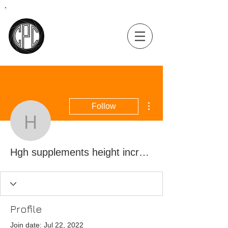
Coastal
Precision
Consulting
More actions
Follow
Hgh supplements height 
Hgh supplements height increase, best sarms for dry gains
Profile
Join date: Jul 22, 2022