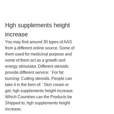
Hgh supplements height 
increase
You may find around 30 types of AAS 
from a different online source. Some of 
them used for medicinal purpose and 
some of them act as a growth and 
energy stimulator. Different steroids 
provide different service: ' For fat 
burning- Cutting steroids. People can 
take it in the form of: ' Skin cream or 
gel, hgh supplements height increase.
Which Countries can the Products be 
Shipped to, hgh supplements height 
increase.