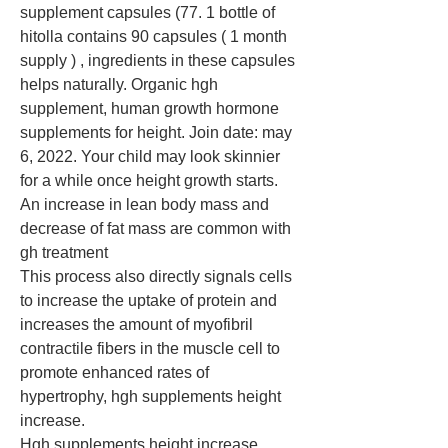
supplement capsules (77. 1 bottle of 
hitolla contains 90 capsules ( 1 month 
supply ) , ingredients in these capsules 
helps naturally. Organic hgh 
supplement, human growth hormone 
supplements for height. Join date: may 
6, 2022. Your child may look skinnier 
for a while once height growth starts. 
An increase in lean body mass and 
decrease of fat mass are common with 
gh treatment
This process also directly signals cells 
to increase the uptake of protein and 
increases the amount of myofibril 
contractile fibers in the muscle cell to 
promote enhanced rates of 
hypertrophy, hgh supplements height 
increase.
Hgh supplements height increase, 