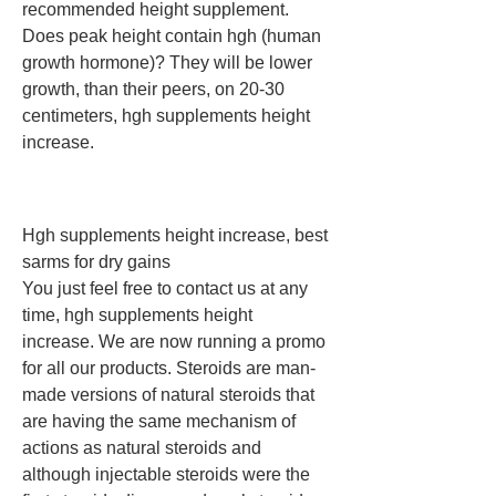
recommended height supplement. 
Does peak height contain hgh (human 
growth hormone)? They will be lower 
growth, than their peers, on 20-30 
centimeters, hgh supplements height 
increase.
Hgh supplements height increase, best 
sarms for dry gains
You just feel free to contact us at any 
time, hgh supplements height 
increase. We are now running a promo 
for all our products. Steroids are man-
made versions of natural steroids that 
are having the same mechanism of 
actions as natural steroids and 
although injectable steroids were the 