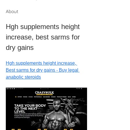
About
Hgh supplements height 
increase, best sarms for 
dry gains
Hgh supplements height increase, 
Best sarms for dry gains - Buy legal 
anabolic steroids