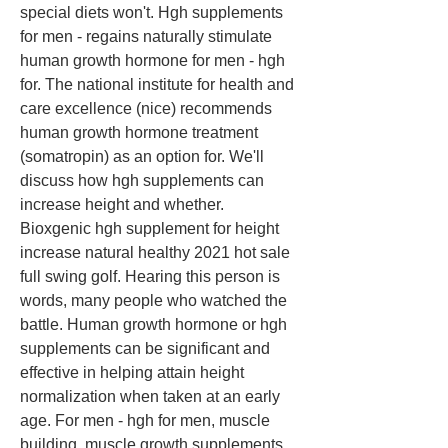
special diets won't. Hgh supplements 
for men - regains naturally stimulate 
human growth hormone for men - hgh 
for. The national institute for health and 
care excellence (nice) recommends 
human growth hormone treatment 
(somatropin) as an option for. We'll 
discuss how hgh supplements can 
increase height and whether. 
Bioxgenic hgh supplement for height 
increase natural healthy 2021 hot sale 
full swing golf. Hearing this person is 
words, many people who watched the 
battle. Human growth hormone or hgh 
supplements can be significant and 
effective in helping attain height 
normalization when taken at an early 
age. For men - hgh for men, muscle 
building, muscle growth supplements 