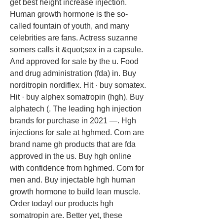
get best height increase injection. 
Human growth hormone is the so-
called fountain of youth, and many 
celebrities are fans. Actress suzanne 
somers calls it &quot;sex in a capsule. 
And approved for sale by the u. Food 
and drug administration (fda) in. Buy 
norditropin nordiflex. Hit · buy somatex. 
Hit · buy alphex somatropin (hgh). Buy 
alphatech (. The leading hgh injection 
brands for purchase in 2021 —. Hgh 
injections for sale at hghmed. Com are 
brand name gh products that are fda 
approved in the us. Buy hgh online 
with confidence from hghmed. Com for 
men and. Buy injectable hgh human 
growth hormone to build lean muscle. 
Order today! our products hgh 
somatropin are. Better yet, these 