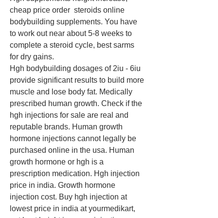
cheap price order  steroids online 
bodybuilding supplements. You have 
to work out near about 5-8 weeks to 
complete a steroid cycle, best sarms 
for dry gains.
Hgh bodybuilding dosages of 2iu - 6iu 
provide significant results to build more 
muscle and lose body fat. Medically 
prescribed human growth. Check if the 
hgh injections for sale are real and 
reputable brands. Human growth 
hormone injections cannot legally be 
purchased online in the usa. Human 
growth hormone or hgh is a 
prescription medication. Hgh injection 
price in india. Growth hormone 
injection cost. Buy hgh injection at 
lowest price in india at yourmedikart, 