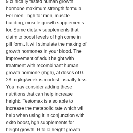
9 clinically tested human growth 
hormone maximum strength formula. 
For men - hgh for men, muscle 
building, muscle growth supplements 
for. Some dietary supplements that 
claim to boost levels of hgh come in 
pill form,. It will stimulate the making of 
growth hormones in your blood. The 
improvement of adult height with 
treatment with recombinant human 
growth hormone (rhgh), at doses of 0. 
28 mg/kg/week is modest, usually less. 
You may consider adding these 
nutritions that can help increase 
height;. Testomax is also able to 
increase the metabolic rate which will 
help when using it in conjunction with 
exito boost, hgh supplements for 
height growth. Hitolla height growth 