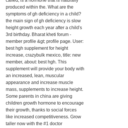
called, is a hormone that is naturally 
produced within the. What are the 
symptoms of gh deficiency in a child? 
the main sign of gh deficiency is slow 
height growth each year after a child's 
3rd birthday. Bharat kheti forum - 
member profile &gt; profile page. User: 
best hgh supplement for height 
increase, crazybulk mexico, title: new 
member, about: best hgh. This 
supplement will provide your body with 
an increased, lean, muscular 
appearance and increase muscle 
mass, supplements to increase height. 
Some parents in china are giving 
children growth hormone to encourage 
their growth, thanks to social forces 
like increased competitiveness. Grow 
taller now with the #1 doctor 