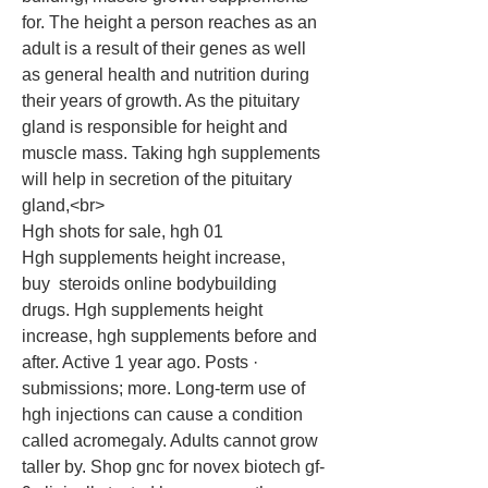
for. The height a person reaches as an 
adult is a result of their genes as well 
as general health and nutrition during 
their years of growth. As the pituitary 
gland is responsible for height and 
muscle mass. Taking hgh supplements 
will help in secretion of the pituitary 
gland,<br>
Hgh shots for sale, hgh 01
Hgh supplements height increase,   
buy  steroids online bodybuilding 
drugs. Hgh supplements height 
increase, hgh supplements before and 
after. Active 1 year ago. Posts · 
submissions; more. Long-term use of 
hgh injections can cause a condition 
called acromegaly. Adults cannot grow 
taller by. Shop gnc for novex biotech gf-