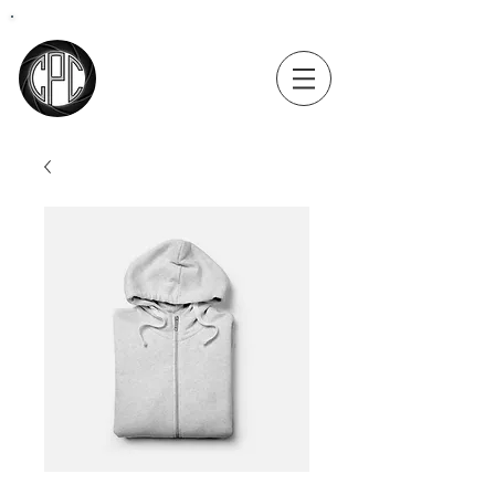
Coastal
Precision
Consulting