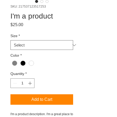
SKU: 217537123517253
I'm a product
Price
$25.00
Size
*
Color
*
Quantity
*
Add to Cart
I'm a product description. I'm a great place to 